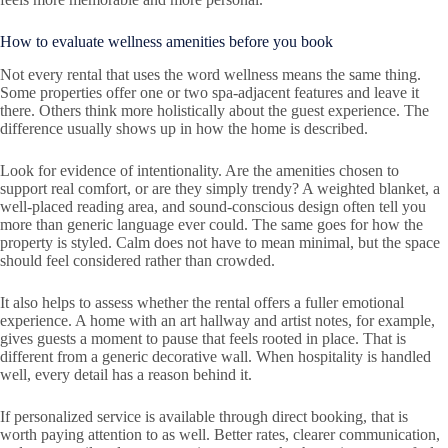
How to evaluate wellness amenities before you book
Not every rental that uses the word wellness means the same thing.
Some properties offer one or two spa-adjacent features and leave it
there. Others think more holistically about the guest experience. The
difference usually shows up in how the home is described.
Look for evidence of intentionality. Are the amenities chosen to
support real comfort, or are they simply trendy? A weighted blanket, a
well-placed reading area, and sound-conscious design often tell you
more than generic language ever could. The same goes for how the
property is styled. Calm does not have to mean minimal, but the space
should feel considered rather than crowded.
It also helps to assess whether the rental offers a fuller emotional
experience. A home with an art hallway and artist notes, for example,
gives guests a moment to pause that feels rooted in place. That is
different from a generic decorative wall. When hospitality is handled
well, every detail has a reason behind it.
If personalized service is available through direct booking, that is
worth paying attention to as well. Better rates, clearer communication,