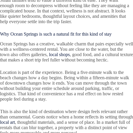
Small families tend to value a different kind of ease. They want
enough room to decompress without feeling like they are managing a
complicated house. In that context, wellness is not abstract. It looks
like quieter bedrooms, thoughtful layout choices, and amenities that
help everyone settle into the trip faster.
Why Ocean Springs is such a natural fit for this kind of stay
Ocean Springs has a creative, walkable charm that pairs especially well
with a wellness-centered rental. You are close to the water, but the
town also offers galleries,
local shops
, good food, and a cultural texture
that makes a short trip feel fuller without becoming hectic.
Location is part of the experience. Being a five-minute walk to the
beach changes how a day begins. Being within a fifteen-minute walk
of downtown changes how it ends. You can move through the town
without building your entire schedule around parking, traffic, or
logistics. That kind of convenience has a real effect on how rested
people feel during a stay.
This is also the kind of destination where design feels relevant rather
than ornamental. Guests notice when a home reflects its setting through
local art
, thoughtful materials, and a sense of place. In a market full of
rentals that can blur together, a property with a distinct point of view
feels more memorable and more personal.