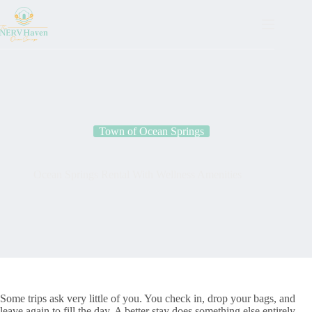
Town of Ocean Springs
Ocean Springs Rental With Wellness Amenities
Some trips ask very little of you. You check in, drop your bags, and
leave again to fill the day. A better stay does something else entirely.