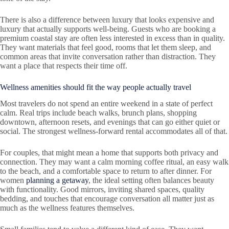
There is also a difference between luxury that looks expensive and
luxury that actually supports well-being. Guests who are booking a
premium coastal stay are often less interested in excess than in quality.
They want materials that feel good, rooms that let them sleep, and
common areas that invite conversation rather than distraction. They
want a place that respects their time off.
Wellness amenities should fit the way people actually travel
Most travelers do not spend an entire weekend in a state of perfect
calm. Real trips include beach walks, brunch plans, shopping
downtown, afternoon resets, and evenings that can go either quiet or
social. The strongest wellness-forward rental accommodates all of that.
For couples, that might mean a home that supports both privacy and
connection. They may want a calm morning coffee ritual, an easy walk
to the beach, and a comfortable space to return to after dinner. For
women
planning a getaway
, the ideal setting often balances beauty
with functionality. Good mirrors, inviting shared spaces, quality
bedding, and touches that encourage conversation all matter just as
much as the wellness features themselves.