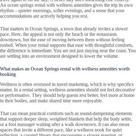
An ocean springs rental with wellness amenities gives the trip its own
rhythm – quieter mornings, softer evenings, and a sense that your
accommodations are actively helping you rest.
That matters in Ocean Springs, a town that already invites a slower
pace. Here, the appeal is not only the beach or the restaurants
downtown, but the ease of moving between them without feeling
rushed. When your rental supports that ease with thoughtful comforts,
the difference is immediate. You are not just staying near the coast. You
are settling into an environment designed to lower the volume.
What makes an Ocean Springs rental with wellness amenities worth
booking
Wellness is often overused in travel marketing, which is why specifics
matter. In a rental setting, wellness amenities should not feel decorative
or performative. They should help guests rest better, feel more at home
in their bodies, and make shared time more enjoyable.
That can mean practical comforts such as sound-dampening elements
that support deeper sleep, weighted blankets that help the body settle,
or a foot massager waiting after a walk downtown. It can also mean
spaces that invite a different pace, like a wellness nook for quiet
reflection, a curated library that encourages a slower evening, or