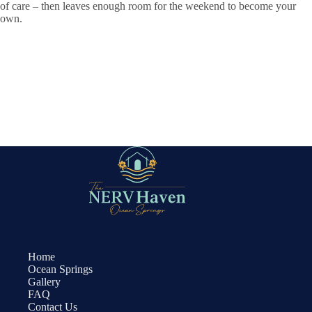
of care – then leaves enough room for the weekend to become your
own.
Home
Ocean Springs
Gallery
FAQ
Contact Us