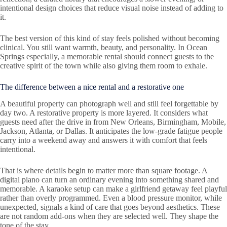
intentional design choices that reduce visual noise instead of adding to
it.
The best version of this kind of stay feels polished without becoming
clinical. You still want warmth, beauty, and personality. In Ocean
Springs especially, a memorable rental should connect guests to the
creative spirit of the town while also giving them room to exhale.
The difference between a nice rental and a restorative one
A beautiful property can photograph well and still feel forgettable by
day two. A restorative property is more layered. It considers what
guests need after the drive in from New Orleans, Birmingham, Mobile,
Jackson, Atlanta, or Dallas. It anticipates the low-grade fatigue people
carry into a weekend away and answers it with comfort that feels
intentional.
That is where details begin to matter more than square footage. A
digital piano can turn an ordinary evening into something shared and
memorable. A karaoke setup can make a girlfriend getaway feel playful
rather than overly programmed. Even a blood pressure monitor, while
unexpected, signals a kind of care that goes beyond aesthetics. These
are not random add-ons when they are selected well. They shape the
tone of the stay.