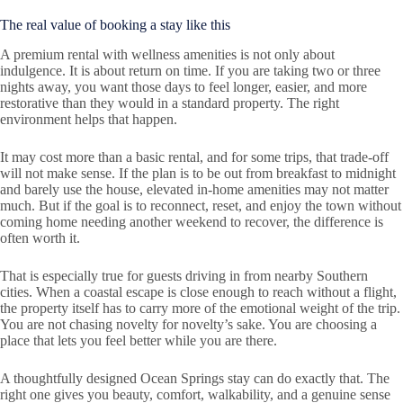
The real value of booking a stay like this
A premium rental with wellness amenities is not only about
indulgence. It is about return on time. If you are taking two or three
nights away, you want those days to feel longer, easier, and more
restorative than they would in a standard property. The right
environment helps that happen.
It may cost more than a basic rental, and for some trips, that trade-off
will not make sense. If the plan is to be out from breakfast to midnight
and barely use the house, elevated in-home amenities may not matter
much. But if the goal is to reconnect, reset, and enjoy the town without
coming home needing another weekend to recover, the difference is
often worth it.
That is especially true for guests driving in from nearby Southern
cities. When a coastal escape is close enough to reach without a flight,
the property itself has to carry more of the emotional weight of the trip.
You are not chasing novelty for novelty’s sake. You are choosing a
place that lets you feel better while you are there.
A thoughtfully designed Ocean Springs stay can do exactly that. The
right one gives you beauty, comfort, walkability, and a genuine sense