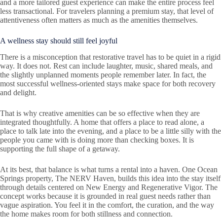
and a more tailored guest experience can make the entire process feel
less transactional. For travelers planning a premium stay, that level of
attentiveness often matters as much as the amenities themselves.
A wellness stay should still feel joyful
There is a misconception that restorative travel has to be quiet in a rigid
way. It does not. Rest can include laughter, music, shared meals, and
the slightly unplanned moments people remember later. In fact, the
most successful wellness-oriented stays make space for both recovery
and delight.
That is why creative amenities can be so effective when they are
integrated thoughtfully. A home that offers a place to read alone, a
place to talk late into the evening, and a place to be a little silly with the
people you came with is doing more than checking boxes. It is
supporting the full shape of a getaway.
At its best, that balance is what turns a rental into a haven. One Ocean
Springs property, The NERV Haven, builds this idea into the stay itself
through details centered on New Energy and Regenerative Vigor. The
concept works because it is grounded in real guest needs rather than
vague aspiration. You feel it in the comfort, the curation, and the way
the home makes room for both stillness and connection.