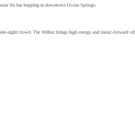
popular for bar hopping in downtown Ocean Springs.
 late-night crowd. The Wilbur brings high energy and music-forward vib