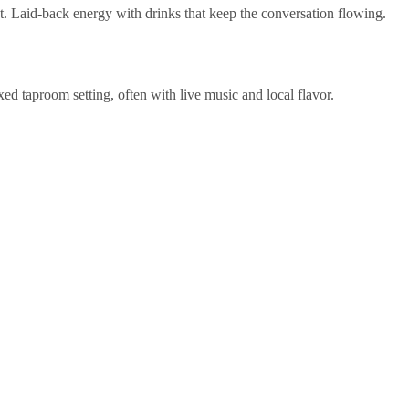
ut. Laid-back energy with drinks that keep the conversation flowing.
ed taproom setting, often with live music and local flavor.