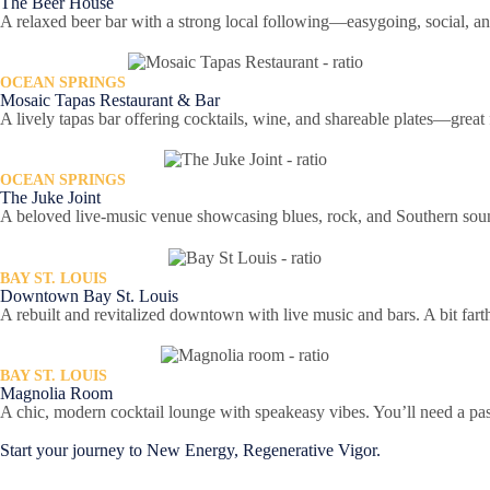
The Beer House
A relaxed beer bar with a strong local following—easygoing, social, an
OCEAN SPRINGS
Mosaic Tapas Restaurant & Bar
A lively tapas bar offering cocktails, wine, and shareable plates—grea
OCEAN SPRINGS
The Juke Joint
A beloved live-music venue showcasing blues, rock, and Southern sounds 
BAY ST. LOUIS
Downtown Bay St. Louis
A rebuilt and revitalized downtown with live music and bars. A bit farthe
BAY ST. LOUIS
Magnolia Room
A chic, modern cocktail lounge with speakeasy vibes. You’ll need a p
Start your journey to New Energy, Regenerative Vigor.