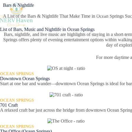
Bars & Nightlife
Home
A List of the Bars & Nightlife That Make Time in Ocean Springs Su
List of Bars, Music and Nightlife in Ocean Springs
Bars, nightlife, and live music are highlights of staying in a short-ter
Springs offers plenty of evening entertainment options within walking 
day of explori
For more daytime ac
OCEAN SPRINGS
Downtown Ocean Springs
Start at one bar and wander—downtown Ocean Springs is ideal for bar
OCEAN SPRINGS
701 Craft
A relaxed craft bar just across the bridge from downtown Ocean Spring
OCEAN SPRINGS
The Office (Ocean Springs)