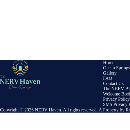
Home
Ocean Springs
Gallery
FAQ
Contact Us
The NERV Bl
Welcome Boo
Privacy Policy
SMS Privacy P
Copyright © 2026 NERV Haven. All rights reserved. A Property by 