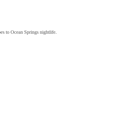
es to Ocean Springs nightlife.