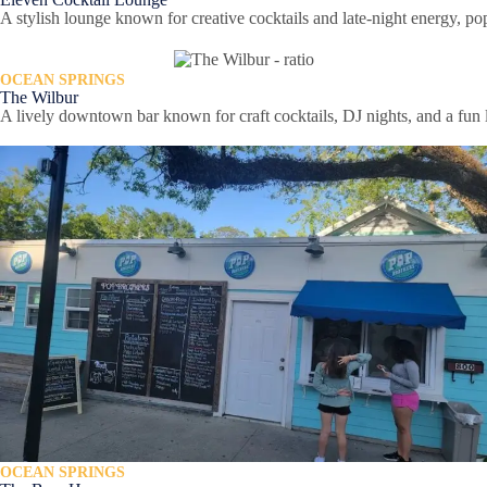
A stylish lounge known for creative cocktails and late-night energy, 
OCEAN SPRINGS
The Wilbur
A lively downtown bar known for craft cocktails, DJ nights, and a fun
OCEAN SPRINGS