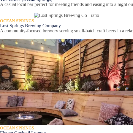
A casual local bar perfect for meeting friends and easing into a night o
OCEAN SPRINGS
Lost Springs Brewing Company
A community-focused brewery serving small-batch craft beers in a relax
OCEAN SPRINGS
Eleven Cocktail Lounge