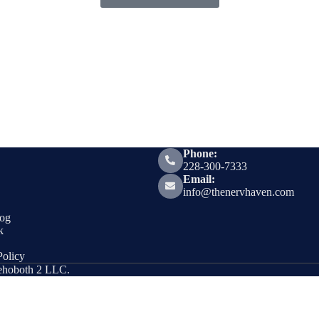
Phone:
228-300-7333
Email:
info@thenervhaven.com
og
k
olicy
Rehoboth 2 LLC.