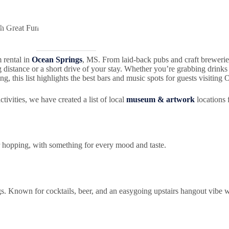
Gallery
Ocean Springs
Our Partners
Itineraries
ch Great Fun
m rental in
Ocean Springs
, MS. From laid-back pubs and craft breweri
distance or a short drive of your stay. Whether you’re grabbing drinks wi
ng, this list highlights the best bars and music spots for guests visiting
tivities, we have created a list of local
museum & artwork
locations 
 hopping, with something for every mood and taste.
s. Known for cocktails, beer, and an easygoing upstairs hangout vibe 