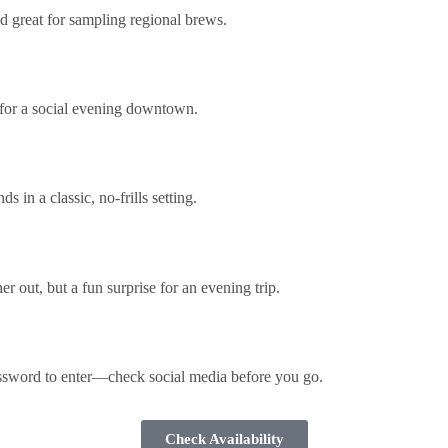
d great for sampling regional brews.
t for a social evening downtown.
in a classic, no-frills setting.
r out, but a fun surprise for an evening trip.
assword to enter—check social media before you go.
Check Availability