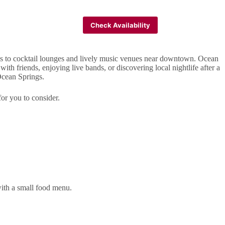
FAQ
Check Availability
es to cocktail lounges and lively music venues near downtown. Ocean
th friends, enjoying live bands, or discovering local nightlife after a
 Ocean Springs.
for you to consider.
with a small food menu.